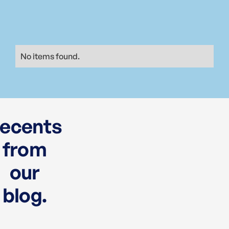
No items found.
ecents
from
our
blog.