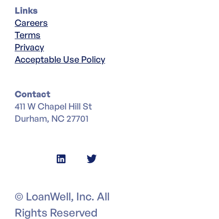
Links
Careers
Terms
Privacy
Acceptable Use Policy
Contact
411 W Chapel Hill St
Durham, NC 27701
© LoanWell, Inc. All
Rights Reserved