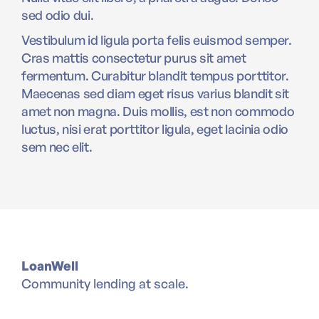
sed odio dui.
Vestibulum id ligula porta felis euismod semper.
Cras mattis consectetur purus sit amet
fermentum. Curabitur blandit tempus porttitor.
Maecenas sed diam eget risus varius blandit sit
amet non magna. Duis mollis, est non commodo
luctus, nisi erat porttitor ligula, eget lacinia odio
sem nec elit.
LoanWell
Community lending at scale.