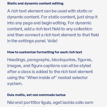
Static and dynamic content editing
A rich text element can be used with static or
dynamic content. For static content, just drop it
into any page and begin editing. For dynamic
content, add a rich text field to any collection
and then connect a rich text element to that field
in the settings panel. Voila!
How to customize formatting for each rich text
Headings, paragraphs, blockquotes, figures,
images, and figure captions can all be styled
after a class is added to the rich text element
using the "When inside of" nested selector
system.
Duis mollis, est non commodo luctus
Nisi erat porttitor ligula, eget lacinia odio sem