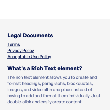
Legal Documents
Terms
Privacy Policy
Acceptable Use Policy
What's a Rich Text element?
The rich text element allows you to create and
format headings, paragraphs, blockquotes,
images, and video all in one place instead of
having to add and format them individually. Just
double-click and easily create content.