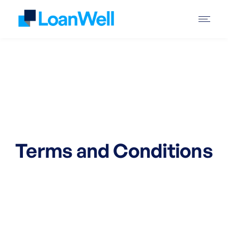
Terms and Conditions