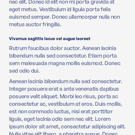
nec elit. Donec id elit non mi porta gravida at
eget metus. Vestibulum id ligula porta felis
euismod semper. Donec ullamcorper nulla non
metus auctor fringilla.
Vivamus sagittis lacus vel augue laoreet
Rutrum faucibus dolor auctor. Aenean lacinia
bibendum nulla sed consectetur. Etiam porta
sem malesuada magna mollis euismod. Donec
sed odio dui.
Aenean lacinia bibendum nulla sed consectetur.
Integer posuere erat a ante venenatis dapibus
posuere velit aliquet. Morbi leo risus, porta ac
consectetur ac, vestibulum at eros. Duis mollis,
est non commodo luctus, nisi erat porttitor
ligula, eget lacinia odio sem nec elit. Lorem
ipsum dolor sit amet, consectetur adipiscing elit.
Nulla vitae elit libero, a pharetra augue. Donec