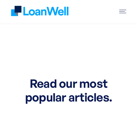
Read our most
popular articles.