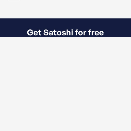
Get Satoshi for free
Meet Satoshi. The all in one Webflow
Template created for all kind of financial
services.
LoanWell
Community lending at scale.