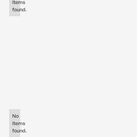
items
found.
No
items
found.