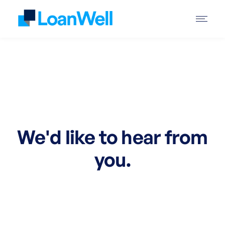
We'd like to hear from
you.