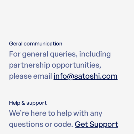
Geral communication
For general queries, including
partnership opportunities,
please email
info@satoshi.com
Help & support
We’re here to help with any
questions or code.
Get Support