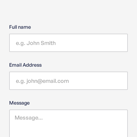
Full name
Email Address
Message