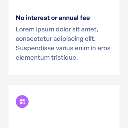
No interest or annual fee
Lorem ipsum dolor sit amet,
consectetur adipiscing elit.
Suspendisse varius enim in eros
elementum tristique.