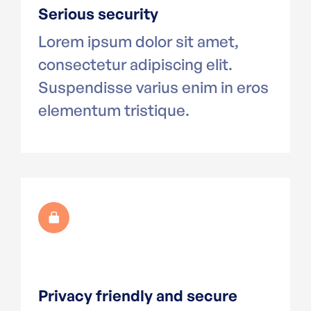
Serious security
Lorem ipsum dolor sit amet,
consectetur adipiscing elit.
Suspendisse varius enim in eros
elementum tristique.
Privacy friendly and secure