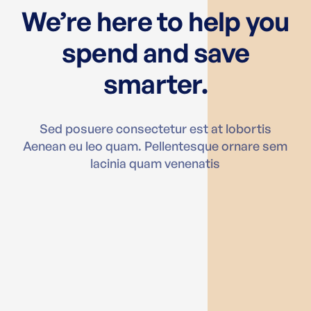
We’re here to help you
spend and save
smarter.
Sed posuere consectetur est at lobortis
Aenean eu leo quam. Pellentesque ornare sem
lacinia quam venenatis