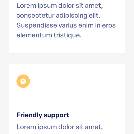
Lorem ipsum dolor sit amet,
consectetur adipiscing elit.
Suspendisse varius enim in eros
elementum tristique.
Friendly support
Lorem ipsum dolor sit amet,