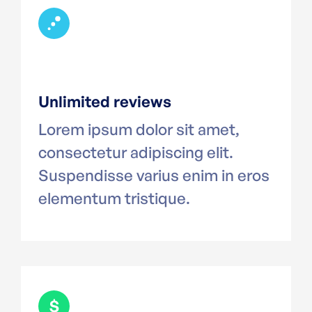
Unlimited reviews
Lorem ipsum dolor sit amet,
consectetur adipiscing elit.
Suspendisse varius enim in eros
elementum tristique.