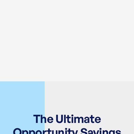
The Ultimate
Opportunity Savings