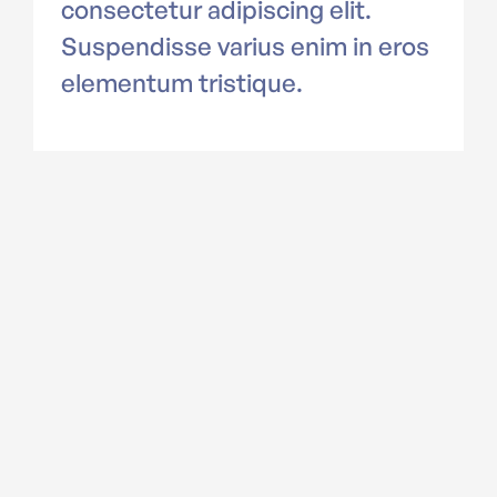
consectetur adipiscing elit.
Suspendisse varius enim in eros
elementum tristique.