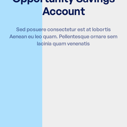
Account
Sed posuere consectetur est at lobortis
Aenean eu leo quam. Pellentesque ornare sem
lacinia quam venenatis