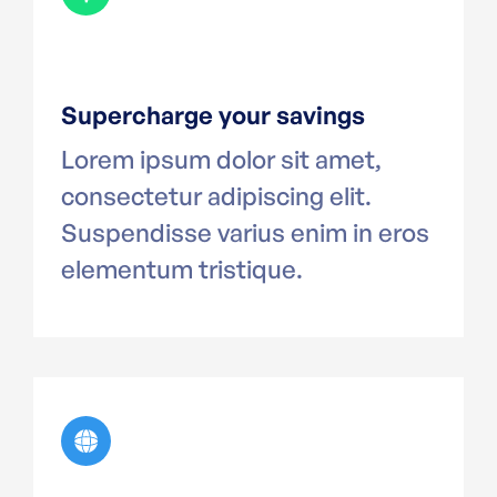
Supercharge your savings
Lorem ipsum dolor sit amet,
consectetur adipiscing elit.
Suspendisse varius enim in eros
elementum tristique.