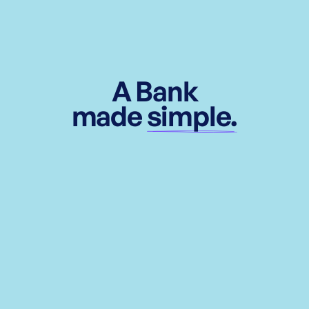
A Bank
made
simple.