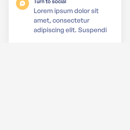
Turn to social
Lorem ipsum dolor sit
amet, consectetur
adipiscing elit. Suspendi
Budget your savings
Lorem ipsum dolor sit
amet, consectetur
adipiscing elit. Suspendi