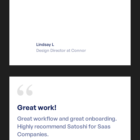
Lindsay L
Design Director at Connor
Great work!
Great workflow and great onboarding.
Highly recommend Satoshi for Saas
Companies.