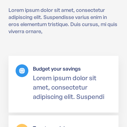
Lorem ipsum dolor sit amet, consectetur
adipiscing elit. Suspendisse varius enim in
eros elementum tristique. Duis cursus, mi quis
viverra ornare,
Budget your savings
Lorem ipsum dolor sit
amet, consectetur
adipiscing elit. Suspendi