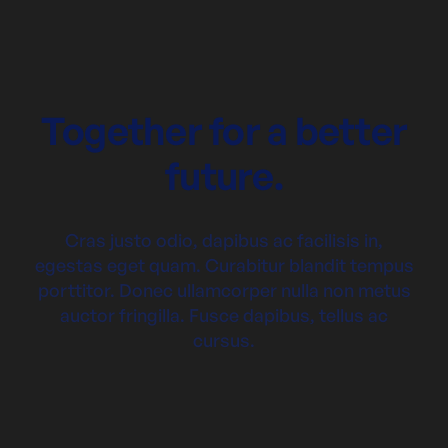
Together for a better
future.
Cras justo odio, dapibus ac facilisis in,
egestas eget quam. Curabitur blandit tempus
porttitor. Donec ullamcorper nulla non metus
auctor fringilla. Fusce dapibus, tellus ac
cursus.