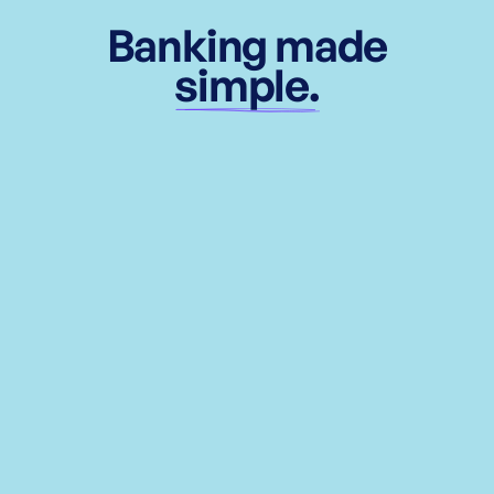
Banking made
simple.