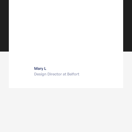
Mary L
Design Director at Belfort