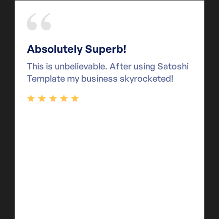
Absolutely Superb!
This is unbelievable. After using Satoshi
Template my business skyrocketed!