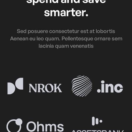
smarter.
Sed posuere consectetur est at lobortis
Aenean eu leo quam. Pellentesque ornare sem
lacinia quam venenatis