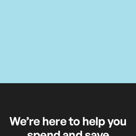
We’re here to help you
spend and save