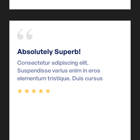
Absolutely Superb!
Consectetur adipiscing elit.
Suspendisse varius enim in eros
elementum tristique. Duis cursus