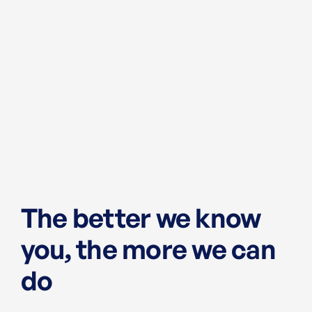
The better we know
you, the more we can
do