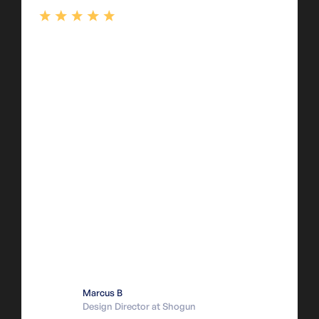
Marcus B
Design Director at Shogun