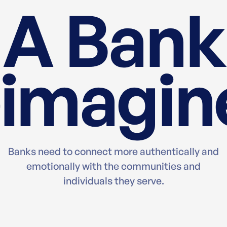
A Bank
imagin
Banks need to connect more authentically and
emotionally with the communities and
individuals they serve.