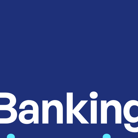
Bankin