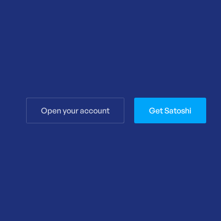
Open your account
Get Satoshi