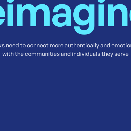
imagi
s need to connect more authentically and emotio
with the communities and individuals they serve