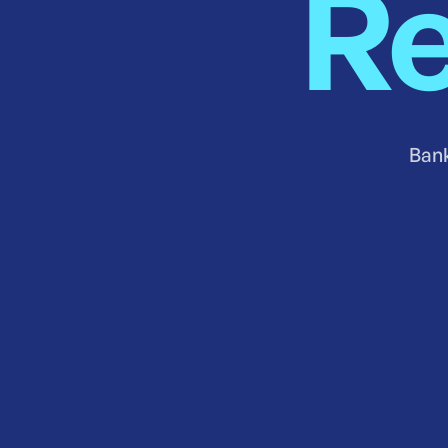
Re
Bank