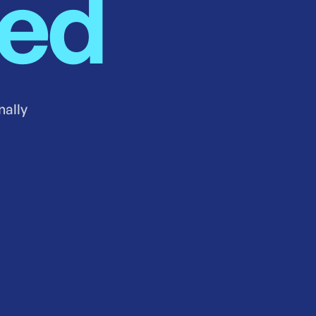
ned
nally